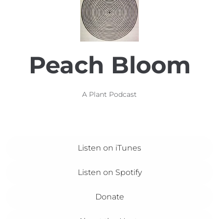
Peach Bloom
A Plant Podcast
Listen on iTunes
Listen on Spotify
Donate