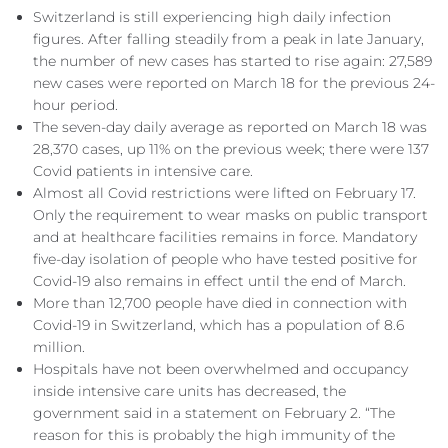
Switzerland is still experiencing high daily infection
figures. After falling steadily from a peak in late January,
the number of new cases has started to rise again: 27,589
new cases were reported on March 18 for the previous 24-
hour period.
The seven-day daily average as reported on March 18 was
28,370 cases, up 11% on the previous week; there were 137
Covid patients in intensive care.
Almost all Covid restrictions were lifted on February 17.
Only the requirement to wear masks on public transport
and at healthcare facilities remains in force. Mandatory
five-day isolation of people who have tested positive for
Covid-19 also remains in effect until the end of March.
More than 12,700 people have died in connection with
Covid-19 in Switzerland, which has a population of 8.6
million.
Hospitals have not been overwhelmed and occupancy
inside intensive care units has decreased, the
government said in a statement on February 2. “The
reason for this is probably the high immunity of the