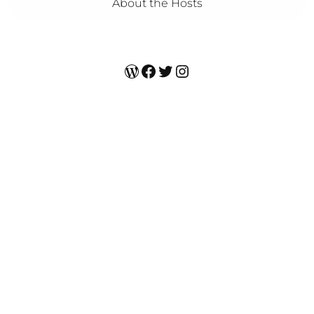
About the Hosts