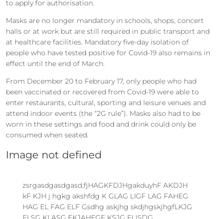
to apply for authorisation.
Masks are no longer mandatory in schools, shops, concert
halls or at work but are still required in public transport and
at healthcare facilities. Mandatory five-day isolation of
people who have tested positive for Covid-19 also remains in
effect until the end of March.
From December 20 to February 17, only people who had
been vaccinated or recovered from Covid-19 were able to
enter restaurants, cultural, sporting and leisure venues and
attend indoor events (the “2G rule”). Masks also had to be
worn in these settings and food and drink could only be
consumed when seated.
Image not defined
zsrgasdgasdgasd,fjHAGKFDJHgakduyhF AKDJH
kF KJH j hgkg akshfdg K GLAG LIGF LAG FAHEG
HAG EL FAG ELF Gsdhg askjhg skdjhgskjhgfLKJG
FLSG KLASG FKJAHEGF KSJG FLISDG