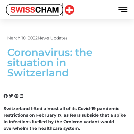
March 18, 2022
News Updates
Coronavirus: the
situation in
Switzerland
Switzerland lifted almost all of its Covid-19 pandemic
restrictions on February 17, as fears subside that a spike
in infections fuelled by the Omicron variant would
overwhelm the healthcare system.