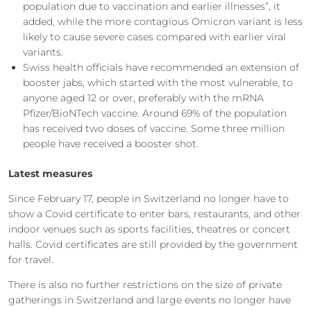
population due to vaccination and earlier illnesses”, it
added, while the more contagious Omicron variant is less
likely to cause severe cases compared with earlier viral
variants.
Swiss health officials have recommended an extension of
booster jabs, which started with the most vulnerable, to
anyone aged 12 or over, preferably with the mRNA
Pfizer/BioNTech vaccine. Around 69% of the population
has received two doses of vaccine. Some three million
people have received a booster shot.
Latest measures
Since February 17, people in Switzerland no longer have to
show a Covid certificate to enter bars, restaurants, and other
indoor venues such as sports facilities, theatres or concert
halls. Covid certificates are still provided by the government
for travel.
There is also no further restrictions on the size of private
gatherings in Switzerland and large events no longer have