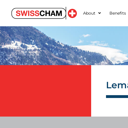
About
Benefits
Lema