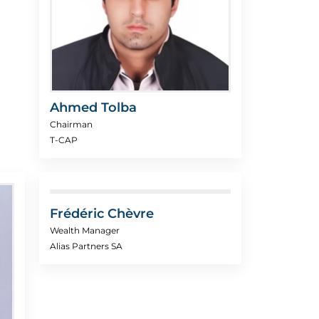
Ahmed Tolba
Chairman
T-CAP
Frédéric Chèvre
Wealth Manager
Alias Partners SA