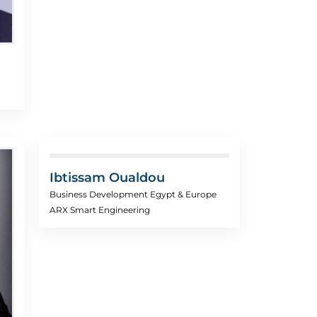
Ibtissam Oualdou
Business Development Egypt & Europe
ARX Smart Engineering