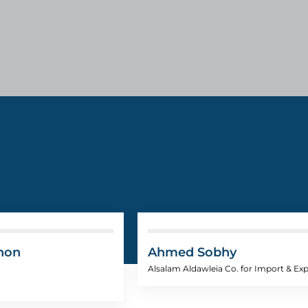
hon
Ahmed Sobhy
Alsalam Aldawleia Co. for Import & Ex