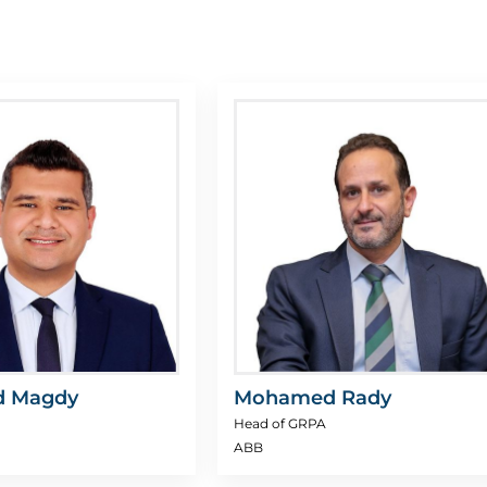
 Magdy
Mohamed Rady
Head of GRPA
ABB