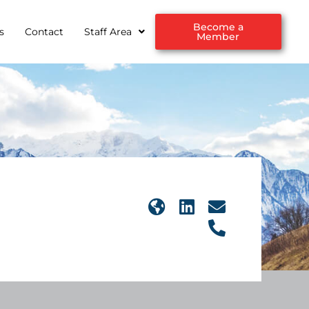
Become a
s
Contact
Staff Area
Member