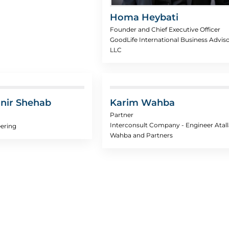
Homa Heybati
Founder and Chief Executive Officer
GoodLife International Business Advis
LLC
nir Shehab
Karim Wahba
Partner
Interconsult Company - Engineer Atall
ering
Wahba and Partners