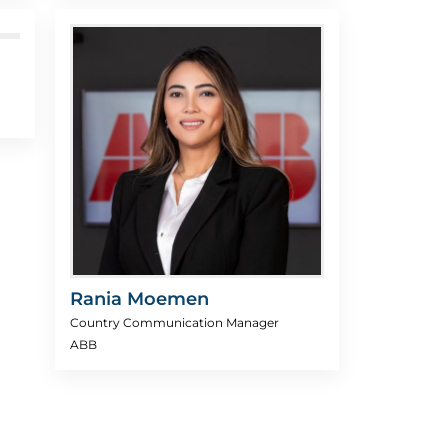
Rania Moemen
Country Communication Manager
ABB