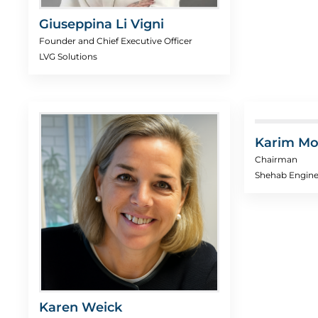
Giuseppina Li Vigni
Founder and Chief Executive Officer
LVG Solutions
Karim Mo
Chairman
Shehab Engine
Karen Weick