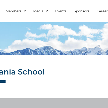
Members
Media
Events
Sponsors
Career
nia School