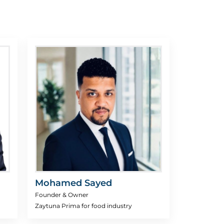
Mohamed Sayed
Founder & Owner
Zaytuna Prima for food industry