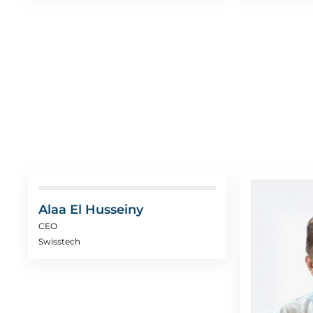
Alaa El Husseiny
CEO
Swisstech