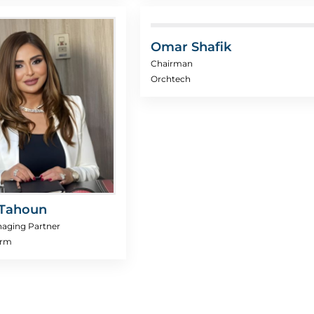
Omar Shafik
Chairman
Orchtech
Tahoun
aging Partner
irm