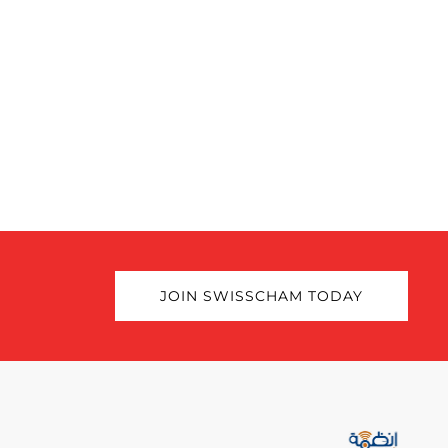
JOIN SWISSCHAM TODAY