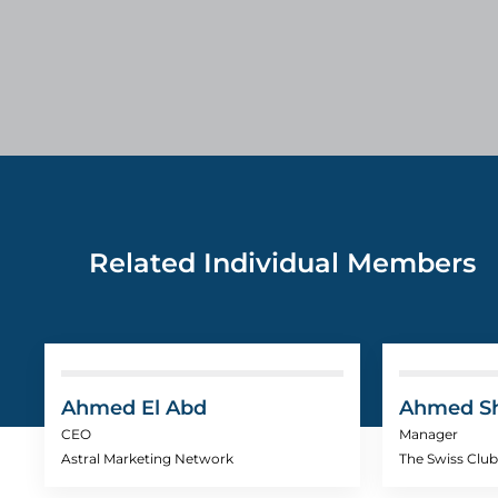
Related Individual Members
Ahmed El Abd
Ahmed S
CEO
Manager
Astral Marketing Network
The Swiss Club