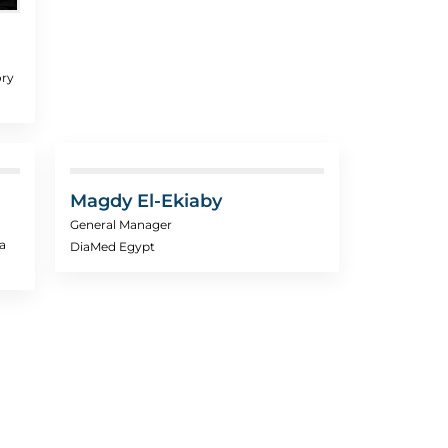
ory
Magdy El-Ekiaby
General Manager
a
DiaMed Egypt