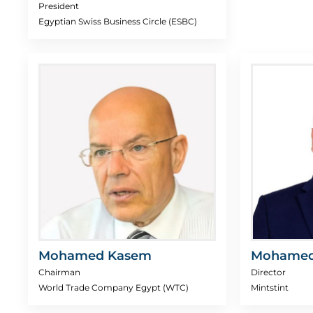
President
Egyptian Swiss Business Circle (ESBC)
Mohamed Kasem
Mohamed
Chairman
Director
World Trade Company Egypt (WTC)
Mintstint