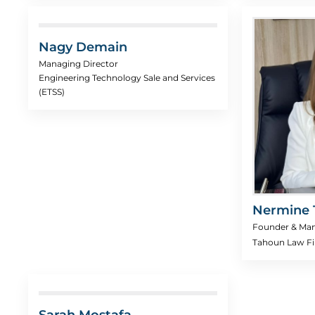
Nagy Demain
Managing Director
Engineering Technology Sale and Services
(ETSS)
Nermine 
Founder & Man
Tahoun Law F
Sarah Mostafa