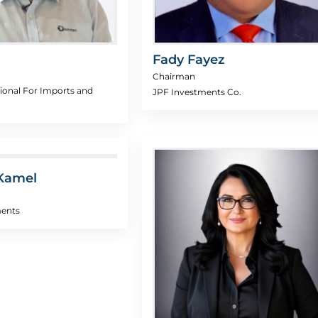
Fady Fayez
Chairman
ional For Imports and
JPF Investments Co.
Kamel
ments