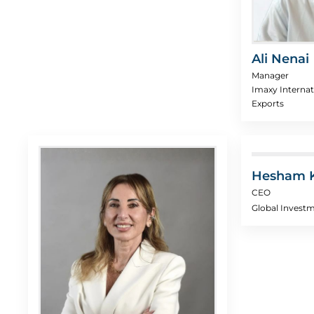
Ali Nenai
Manager
Imaxy Internat
Exports
Hesham 
CEO
Global Invest