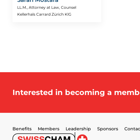
LL.M., Attorney at Law, Counsel
Kellerhals Carrard Zürich KlG
Interested in becoming a memb
Benefits
Members
Leadership
Sponsors
Contac