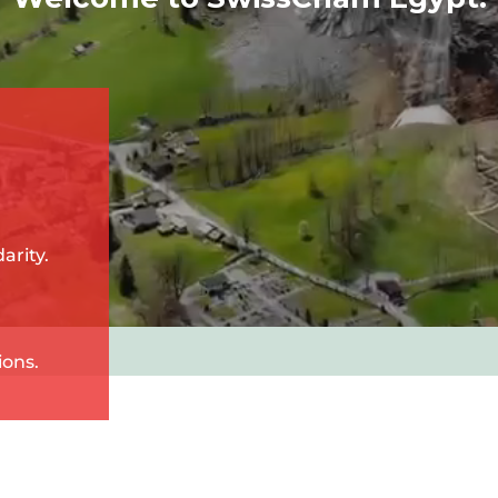
arity.
ions.