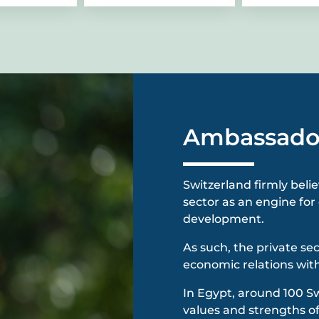
Ambassado
Switzerland firmly beli
sector as an engine f
development.
As such, the private se
economic relations with
In Egypt, around 100 S
values and strengths of