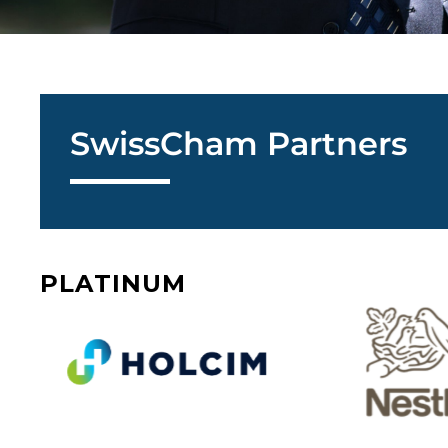
SwissCham Partners
PLATINUM