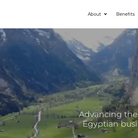
About
Benefits
Advancing the 
Egyptian bus