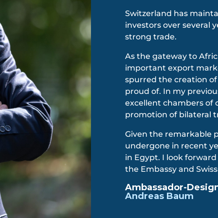
Switzerland has mainta
investors over several 
strong trade.
As the gateway to Afri
important export mark
spurred the creation of
proud of. In my previou
excellent chambers of 
promotion of bilateral 
Given the remarkable 
undergone in recent yea
in Egypt. I look forwar
the Embassy and Swis
Ambassador-Designa
Andreas Baum​