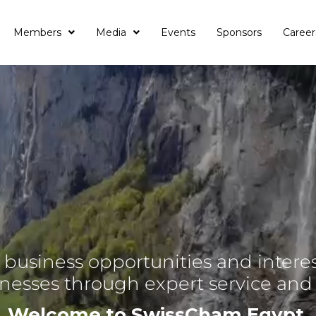
Members
Media
Events
Sponsors
Career
business opportunities and interes
inesses through expert service an
Welcome to SwissCham Egypt.