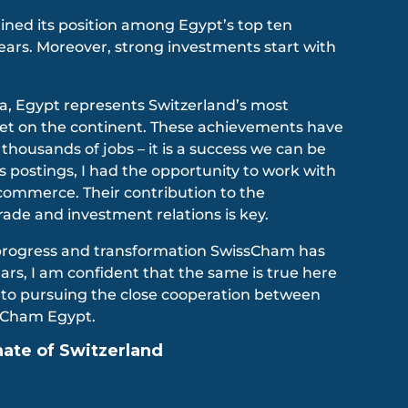
ined its position among Egypt’s top ten
years. Moreover, strong investments start with
ca, Egypt represents Switzerland’s most
et on the continent. These achievements have
 thousands of jobs – it is a success we can be
s postings, I had the opportunity to work with
commerce. Their contribution to the
trade and investment relations is key.
progress and transformation SwissCham has
rs, I am confident that the same is true here
d to pursuing the close cooperation between
sCham Egypt.
te of Switzerland