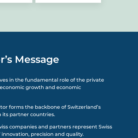
r’s Message
eves in the fundamental role of the private
or economic growth and economic
ctor forms the backbone of Switzerland’s
 its partner countries.
wiss companies and partners represent Swiss
 innovation, precision and quality.