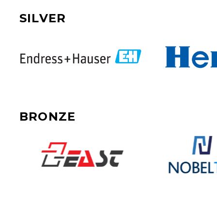
SILVER
BRONZE