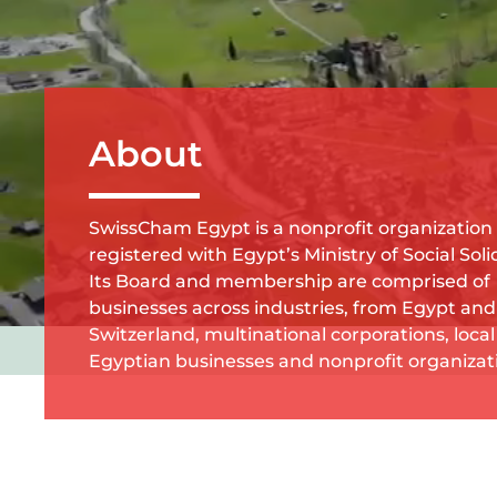
About
SwissCham Egypt is a nonprofit organization
registered with Egypt’s Ministry of Social Solid
Its Board and membership are comprised of
businesses across industries, from Egypt and
Switzerland, multinational corporations, local
Egyptian businesses and nonprofit organizat