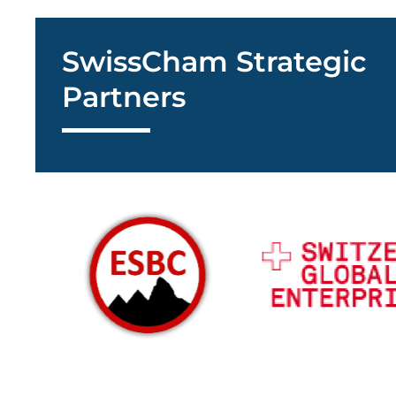
SwissCham Strategic
Partners