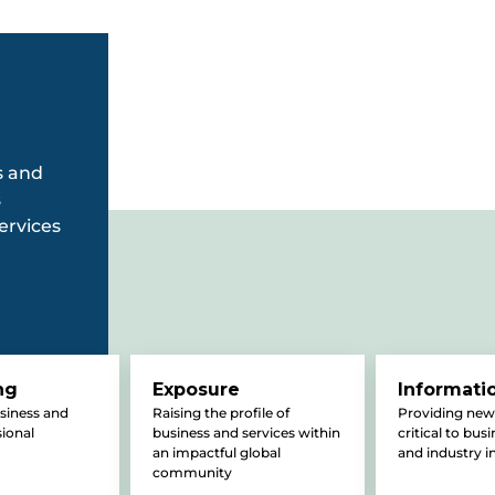
s and
s
ervices
ng
Exposure
Informati
usiness and
Raising the profile of
Providing new
sional
business and services within
critical to bus
an impactful global
and industry i
community