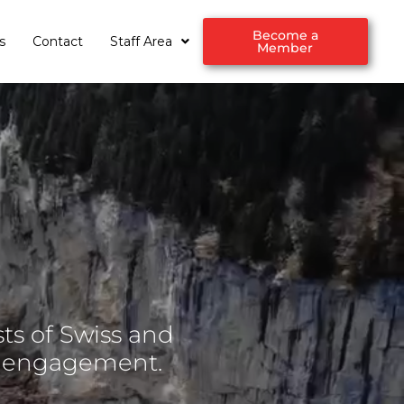
Become a
s
Contact
Staff Area
Member
ts of Swiss and
d engagement.