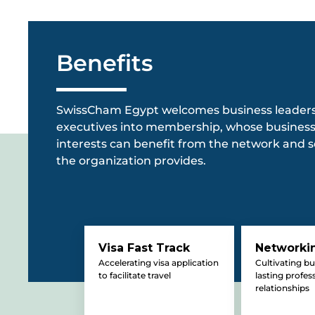
Benefits
SwissCham Egypt welcomes business leader
executives into membership, whose busines
interests can benefit from the network and s
the organization provides.
Visa Fast Track
Networki
Accelerating visa application
Cultivating b
to facilitate travel
lasting profes
relationships