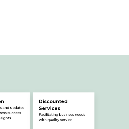
on
Discounted
s and updates
Services
iness success
Facilitating business needs
nsights
with quality service